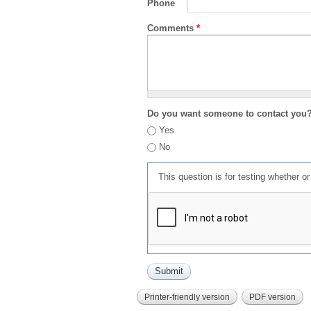
Phone
Comments
*
Do you want someone to contact you
Yes
No
This question is for testing whether 
Printer-friendly version
PDF version