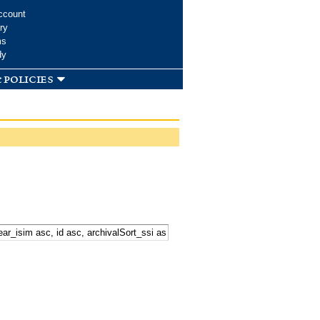
ccount
ry
ms
dy
 policies