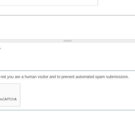
?
or not you are a human visitor and to prevent automated spam submissions.