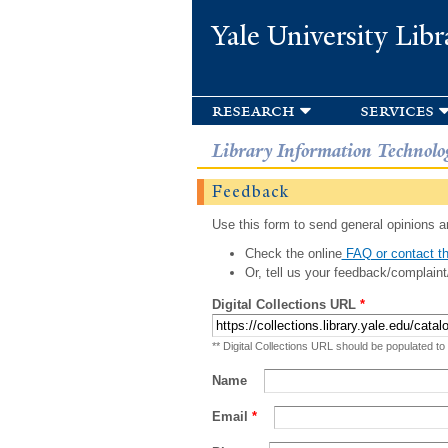
Yale University Libr
research
services
Library Information Technolo
Feedback
Use this form to send general opinions an
Check the online
FAQ or contact th
Or, tell us your feedback/complaint
Digital Collections URL
*
** Digital Collections URL should be populated to
Name
Email
*