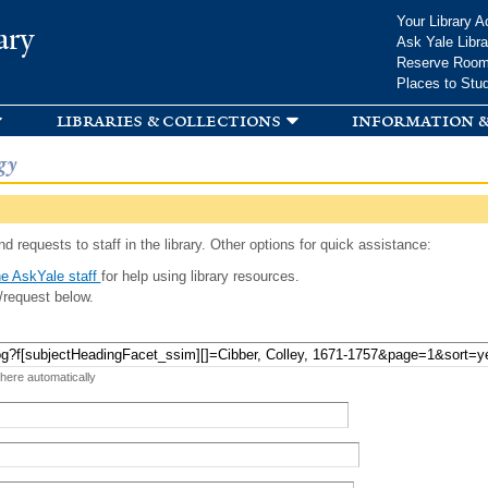
Skip to
Your Library A
ary
main
Ask Yale Libra
content
Reserve Roo
Places to Stu
libraries & collections
information &
gy
d requests to staff in the library. Other options for quick assistance:
e AskYale staff
for help using library resources.
/request below.
 here automatically