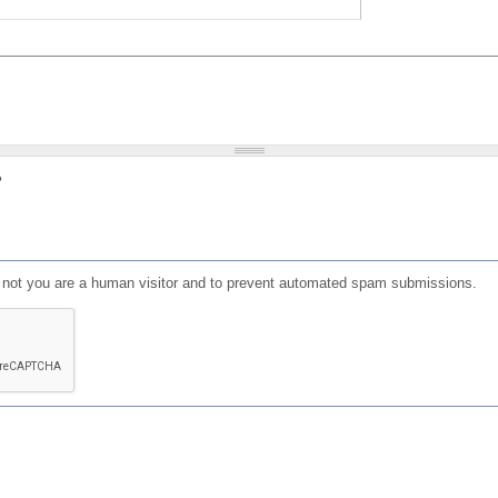
?
or not you are a human visitor and to prevent automated spam submissions.