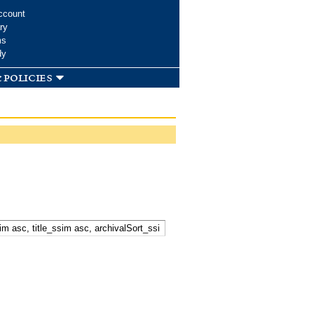
ccount
ry
ms
dy
 policies