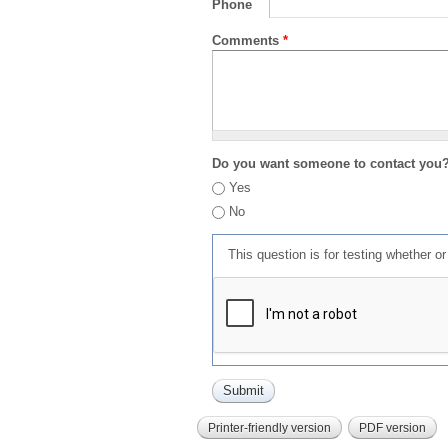
Phone
Comments
*
Do you want someone to contact you
Yes
No
This question is for testing whether 
Printer-friendly version
PDF version