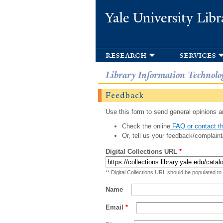
Yale University Libr
research
services
Library Information Technolo
Feedback
Use this form to send general opinions an
Check the online
FAQ or contact th
Or, tell us your feedback/complaint
Digital Collections URL
*
** Digital Collections URL should be populated to
Name
Email
*