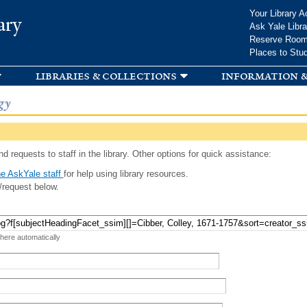
Skip to
Your Library A
ary
main
Ask Yale Libra
content
Reserve Roo
Places to Stu
libraries & collections
information &
gy
d requests to staff in the library. Other options for quick assistance:
e AskYale staff
for help using library resources.
/request below.
 here automatically