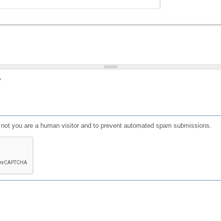
?
or not you are a human visitor and to prevent automated spam submissions.