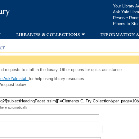
Skip to
Your Library A
ary
main
Ask Yale Libra
content
Reserve Roo
Places to Stu
libraries & collections
information &
gy
d requests to staff in the library. Other options for quick assistance:
e AskYale staff
for help using library resources.
/request below.
 here automatically