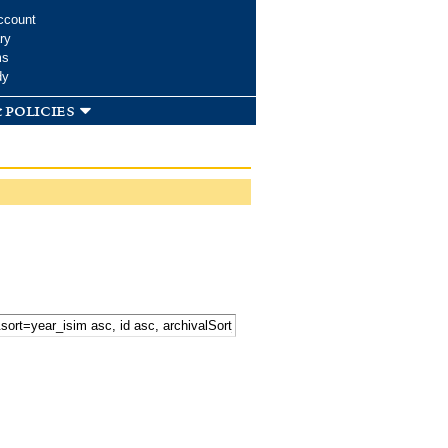
ccount
ry
ms
dy
 policies