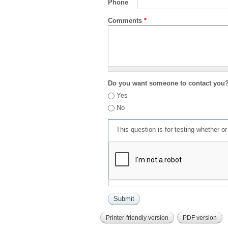
Phone
Comments
*
Do you want someone to contact you
Yes
No
This question is for testing whether 
Printer-friendly version
PDF version