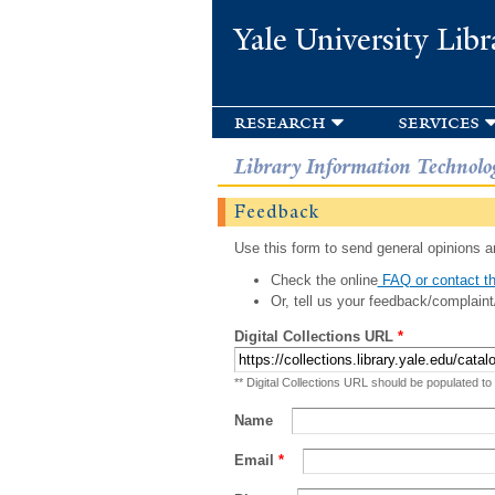
Yale University Libr
research
services
Library Information Technolo
Feedback
Use this form to send general opinions an
Check the online
FAQ or contact th
Or, tell us your feedback/complaint
Digital Collections URL
*
** Digital Collections URL should be populated to
Name
Email
*