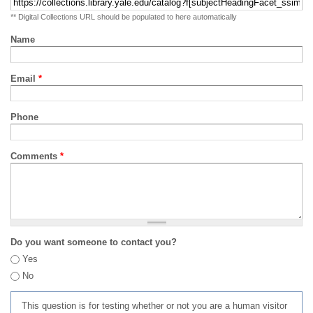
** Digital Collections URL should be populated to here automatically
Name
Email
*
Phone
Comments
*
Do you want someone to contact you?
Yes
No
This question is for testing whether or not you are a human visitor