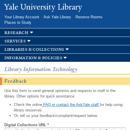
Skip to
Yale University Library
main
content
Your Library Account
Ask Yale Library
Reserve Rooms
Places to Study
research
services
libraries & collections
information & policies
Library Information Technology
Feedback
Use this form to send general opinions and requests to staff in the
library. Other options for quick assistance:
Check the online
FAQ or contact the AskYale staff
for help using
library resources.
Or, tell us your feedback/complaint/request below.
Digital Collections URL
*