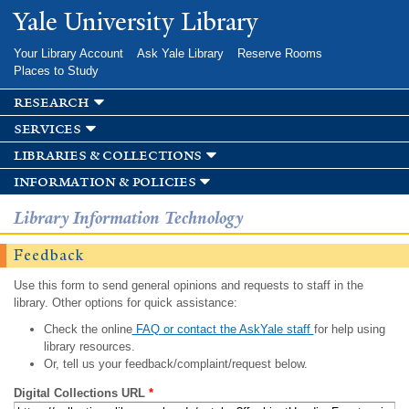
Skip to
Yale University Library
main
content
Your Library Account
Ask Yale Library
Reserve Rooms
Places to Study
research
services
libraries & collections
information & policies
Library Information Technology
Feedback
Use this form to send general opinions and requests to staff in the
library. Other options for quick assistance:
Check the online
FAQ or contact the AskYale staff
for help using
library resources.
Or, tell us your feedback/complaint/request below.
Digital Collections URL
*