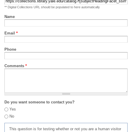
** Digital Collections URL should be populated to here automatically
Name
Email
*
Phone
Comments
*
Do you want someone to contact you?
Yes
No
This question is for testing whether or not you are a human visitor