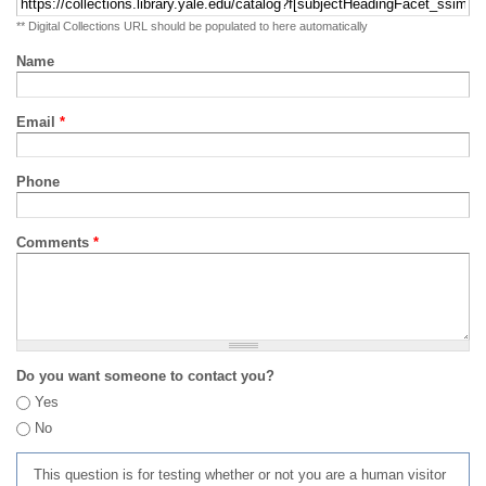
** Digital Collections URL should be populated to here automatically
Name
Email
*
Phone
Comments
*
Do you want someone to contact you?
Yes
No
This question is for testing whether or not you are a human visitor