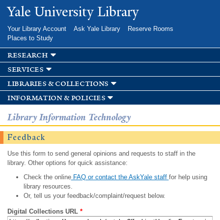
Skip to
Yale University Library
main
content
Your Library Account
Ask Yale Library
Reserve Rooms
Places to Study
research
services
libraries & collections
information & policies
Library Information Technology
Feedback
Use this form to send general opinions and requests to staff in the
library. Other options for quick assistance:
Check the online
FAQ or contact the AskYale staff
for help using
library resources.
Or, tell us your feedback/complaint/request below.
Digital Collections URL
*