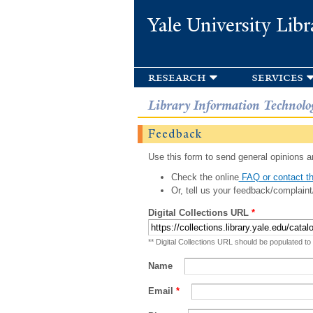
Yale University Libr
research
services
Library Information Technolo
Feedback
Use this form to send general opinions an
Check the online
FAQ or contact th
Or, tell us your feedback/complaint
Digital Collections URL
*
** Digital Collections URL should be populated to
Name
Email
*