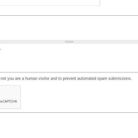
?
or not you are a human visitor and to prevent automated spam submissions.