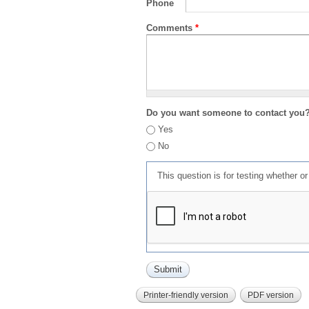
Phone
Comments
*
Do you want someone to contact you
Yes
No
This question is for testing whether 
Printer-friendly version
PDF version