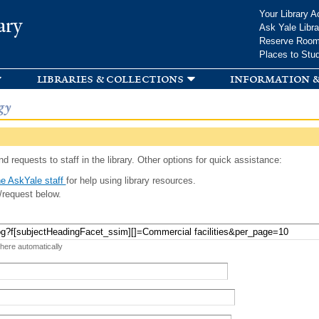
Skip to
Your Library A
ary
main
Ask Yale Libra
content
Reserve Roo
Places to Stu
libraries & collections
information &
gy
d requests to staff in the library. Other options for quick assistance:
e AskYale staff
for help using library resources.
/request below.
 here automatically