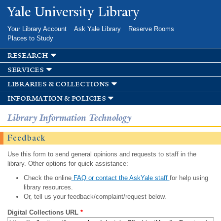
Skip to
Yale University Library
main
content
Your Library Account
Ask Yale Library
Reserve Rooms
Places to Study
research
services
libraries & collections
information & policies
Library Information Technology
Feedback
Use this form to send general opinions and requests to staff in the
library. Other options for quick assistance:
Check the online
FAQ or contact the AskYale staff
for help using
library resources.
Or, tell us your feedback/complaint/request below.
Digital Collections URL
*