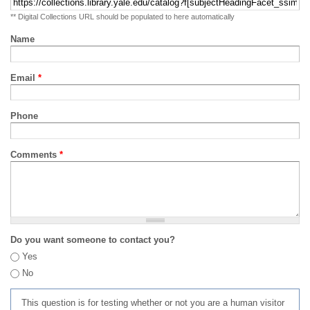
** Digital Collections URL should be populated to here automatically
Name
Email
*
Phone
Comments
*
Do you want someone to contact you?
Yes
No
This question is for testing whether or not you are a human visitor