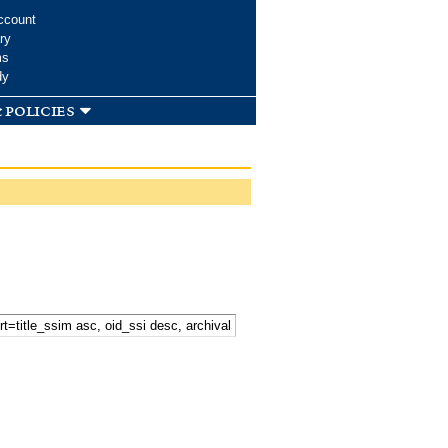
ccount
ry
ms
dy
 policies