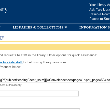
Skip to
Your Library A
ary
main
Ask Yale Libra
content
Reserve Roo
Places to Stu
libraries & collections
information &
gy
d requests to staff in the library. Other options for quick assistance:
e AskYale staff
for help using library resources.
/request below.
 here automatically