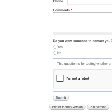
Phone
Comments
*
Do you want someone to contact you
Yes
No
This question is for testing whether 
Printer-friendly version
PDF version