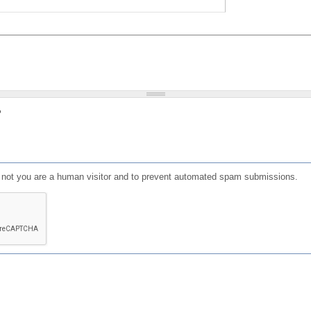
?
or not you are a human visitor and to prevent automated spam submissions.