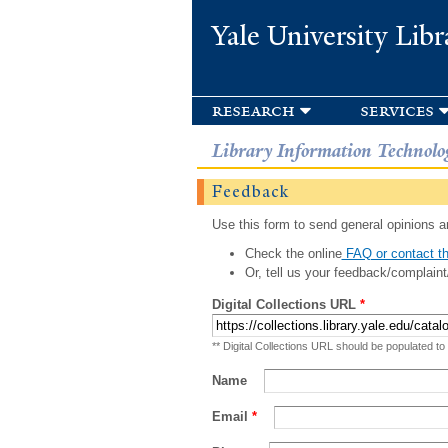
Yale University Libr
research
services
Library Information Technolo
Feedback
Use this form to send general opinions an
Check the online
FAQ or contact th
Or, tell us your feedback/complaint
Digital Collections URL
*
** Digital Collections URL should be populated to
Name
Email
*