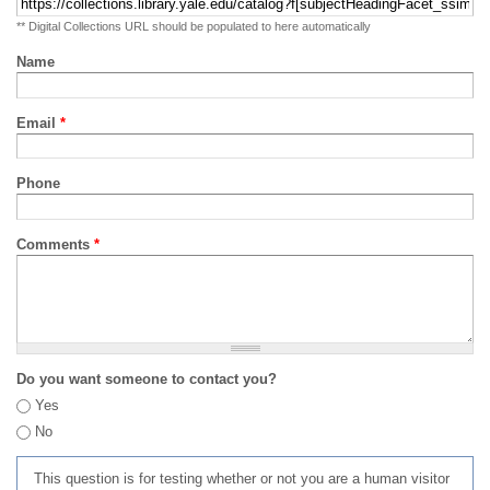
** Digital Collections URL should be populated to here automatically
Name
Email
*
Phone
Comments
*
Do you want someone to contact you?
Yes
No
This question is for testing whether or not you are a human visitor