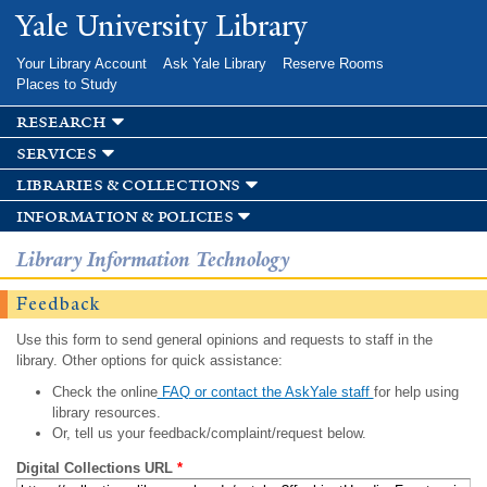
Skip to
Yale University Library
main
content
Your Library Account
Ask Yale Library
Reserve Rooms
Places to Study
research
services
libraries & collections
information & policies
Library Information Technology
Feedback
Use this form to send general opinions and requests to staff in the
library. Other options for quick assistance:
Check the online
FAQ or contact the AskYale staff
for help using
library resources.
Or, tell us your feedback/complaint/request below.
Digital Collections URL
*