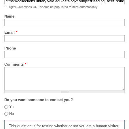
** Digital Collections URL should be populated to here automatically
Name
Email
*
Phone
Comments
*
Do you want someone to contact you?
Yes
No
This question is for testing whether or not you are a human visitor