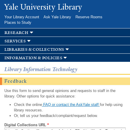
Skip to
Yale University Library
main
content
Your Library Account
Ask Yale Library
Reserve Rooms
Places to Study
research
services
libraries & collections
information & policies
Library Information Technology
Feedback
Use this form to send general opinions and requests to staff in the
library. Other options for quick assistance:
Check the online
FAQ or contact the AskYale staff
for help using
library resources.
Or, tell us your feedback/complaint/request below.
Digital Collections URL
*