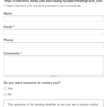
** Digital Collections URL should be populated to here automatically
Name
Email
*
Phone
Comments
*
Do you want someone to contact you?
Yes
No
This question is for testing whether or not you are a human visitor