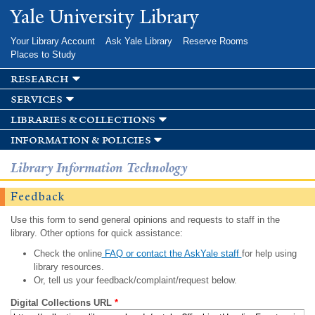
Skip to
Yale University Library
main
content
Your Library Account
Ask Yale Library
Reserve Rooms
Places to Study
research
services
libraries & collections
information & policies
Library Information Technology
Feedback
Use this form to send general opinions and requests to staff in the
library. Other options for quick assistance:
Check the online
FAQ or contact the AskYale staff
for help using
library resources.
Or, tell us your feedback/complaint/request below.
Digital Collections URL
*