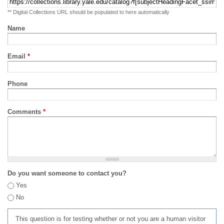
** Digital Collections URL should be populated to here automatically
Name
Email
*
Phone
Comments
*
Do you want someone to contact you?
Yes
No
This question is for testing whether or not you are a human visitor