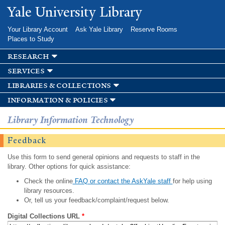
Skip to
Yale University Library
main
content
Your Library Account
Ask Yale Library
Reserve Rooms
Places to Study
research
services
libraries & collections
information & policies
Library Information Technology
Feedback
Use this form to send general opinions and requests to staff in the
library. Other options for quick assistance:
Check the online
FAQ or contact the AskYale staff
for help using
library resources.
Or, tell us your feedback/complaint/request below.
Digital Collections URL
*