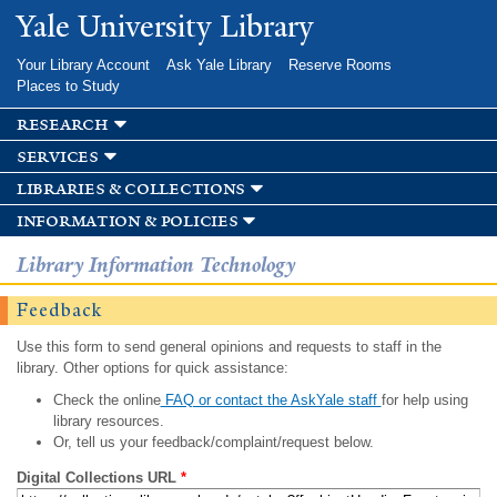
Skip to
Yale University Library
main
content
Your Library Account
Ask Yale Library
Reserve Rooms
Places to Study
research
services
libraries & collections
information & policies
Library Information Technology
Feedback
Use this form to send general opinions and requests to staff in the
library. Other options for quick assistance:
Check the online
FAQ or contact the AskYale staff
for help using
library resources.
Or, tell us your feedback/complaint/request below.
Digital Collections URL
*