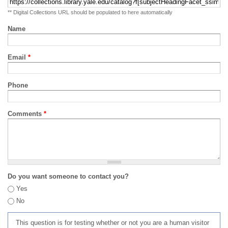
** Digital Collections URL should be populated to here automatically
Name
Email
*
Phone
Comments
*
Do you want someone to contact you?
Yes
No
This question is for testing whether or not you are a human visitor