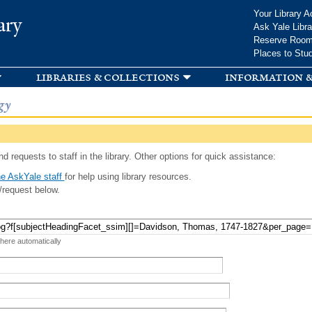
Skip to
Your Library A
ary
main
Ask Yale Libra
content
Reserve Roo
Places to Stu
libraries & collections
information &
gy
d requests to staff in the library. Other options for quick assistance:
e AskYale staff
for help using library resources.
/request below.
 here automatically