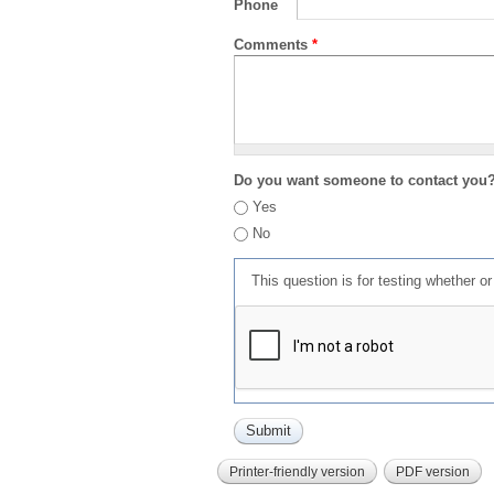
Phone
Comments
*
Do you want someone to contact you
Yes
No
This question is for testing whether 
Printer-friendly version
PDF version