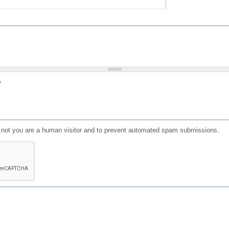
?
or not you are a human visitor and to prevent automated spam submissions.