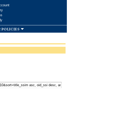
ccount
ry
ms
dy
 policies