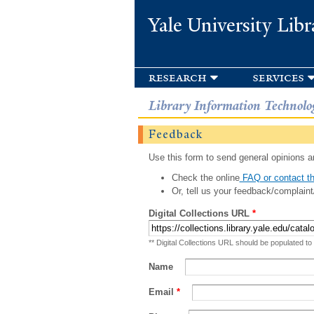
Yale University Libr
research
services
Library Information Technolo
Feedback
Use this form to send general opinions an
Check the online
FAQ or contact th
Or, tell us your feedback/complaint
Digital Collections URL
*
** Digital Collections URL should be populated to
Name
Email
*