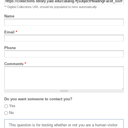
** Digital Collections URL should be populated to here automatically
Name
Email
*
Phone
Comments
*
Do you want someone to contact you?
Yes
No
This question is for testing whether or not you are a human visitor