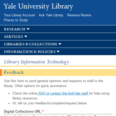
Skip to
Yale University Library
main
content
Your Library Account
Ask Yale Library
Reserve Rooms
Places to Study
research
services
libraries & collections
information & policies
Library Information Technology
Feedback
Use this form to send general opinions and requests to staff in the
library. Other options for quick assistance:
Check the online
FAQ or contact the AskYale staff
for help using
library resources.
Or, tell us your feedback/complaint/request below.
Digital Collections URL
*