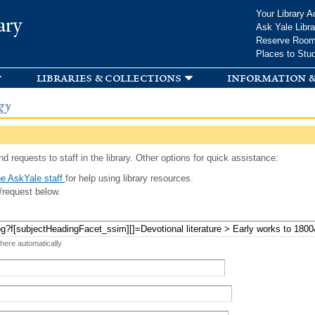
Skip to
Your Library A
ary
main
Ask Yale Libra
content
Reserve Roo
Places to Stu
libraries & collections
information &
gy
d requests to staff in the library. Other options for quick assistance:
e AskYale staff
for help using library resources.
/request below.
 here automatically