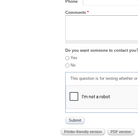
Phone
Comments
*
Do you want someone to contact you
Yes
No
This question is for testing whether 
Printer-friendly version
PDF version