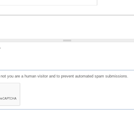
?
or not you are a human visitor and to prevent automated spam submissions.