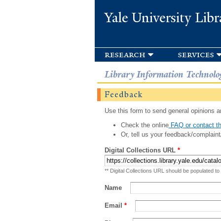
Yale University Libr
research
services
Library Information Technolo
Feedback
Use this form to send general opinions an
Check the online
FAQ or contact th
Or, tell us your feedback/complaint
Digital Collections URL
*
** Digital Collections URL should be populated to
Name
Email
*