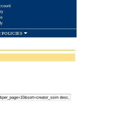
ccount
ry
ms
dy
 policies