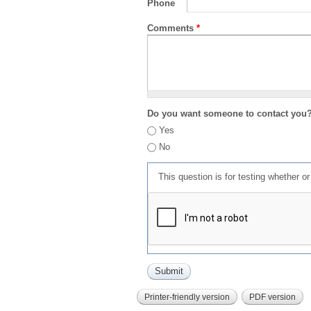
Phone
Comments
*
Do you want someone to contact you
Yes
No
This question is for testing whether 
Printer-friendly version
PDF version