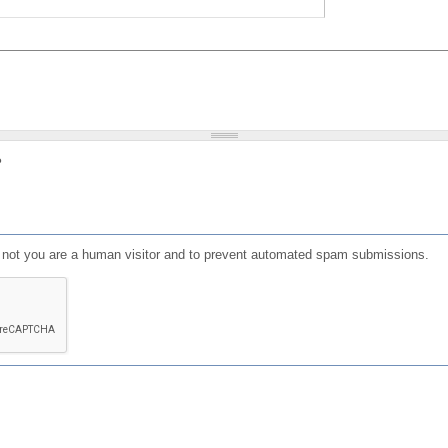
?
or not you are a human visitor and to prevent automated spam submissions.