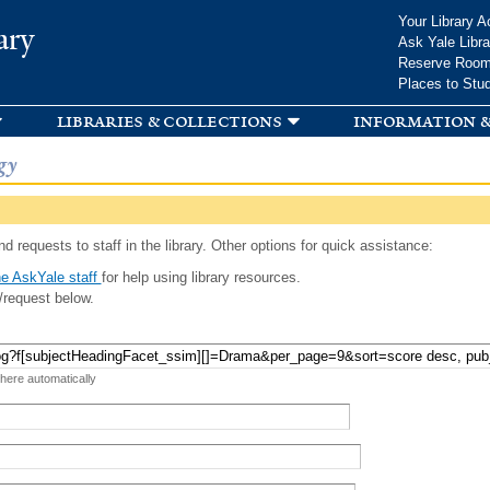
Skip to
Your Library A
ary
main
Ask Yale Libra
content
Reserve Roo
Places to Stu
libraries & collections
information &
gy
d requests to staff in the library. Other options for quick assistance:
e AskYale staff
for help using library resources.
/request below.
 here automatically