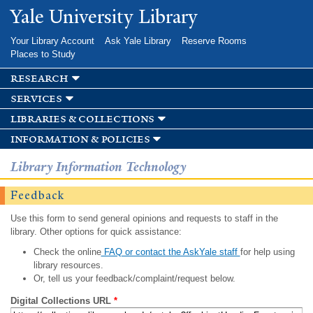
Skip to
Yale University Library
main
content
Your Library Account
Ask Yale Library
Reserve Rooms
Places to Study
research
services
libraries & collections
information & policies
Library Information Technology
Feedback
Use this form to send general opinions and requests to staff in the
library. Other options for quick assistance:
Check the online
FAQ or contact the AskYale staff
for help using
library resources.
Or, tell us your feedback/complaint/request below.
Digital Collections URL
*