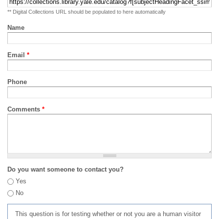
** Digital Collections URL should be populated to here automatically
Name
Email
*
Phone
Comments
*
Do you want someone to contact you?
Yes
No
This question is for testing whether or not you are a human visitor