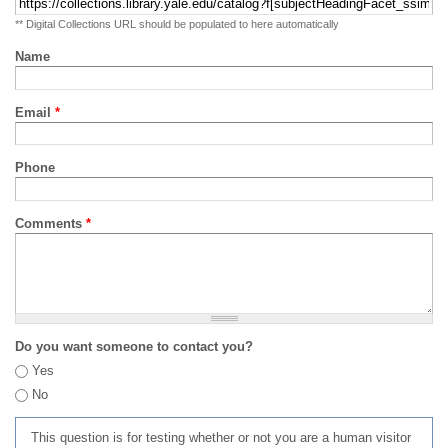
** Digital Collections URL should be populated to here automatically
Name
Email
*
Phone
Comments
*
Do you want someone to contact you?
Yes
No
This question is for testing whether or not you are a human visitor