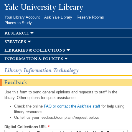
Skip to
Yale University Library
main
content
Your Library Account
Ask Yale Library
Reserve Rooms
Places to Study
research
services
libraries & collections
information & policies
Library Information Technology
Feedback
Use this form to send general opinions and requests to staff in the
library. Other options for quick assistance:
Check the online
FAQ or contact the AskYale staff
for help using
library resources.
Or, tell us your feedback/complaint/request below.
Digital Collections URL
*