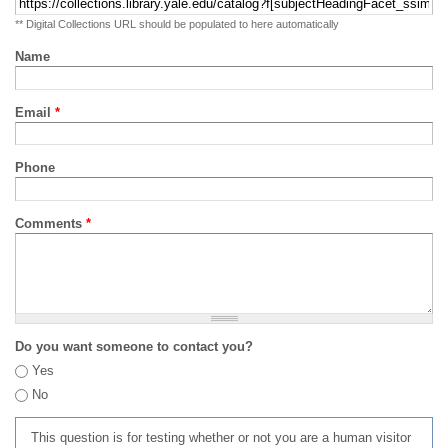
** Digital Collections URL should be populated to here automatically
Name
Email
*
Phone
Comments
*
Do you want someone to contact you?
Yes
No
This question is for testing whether or not you are a human visitor