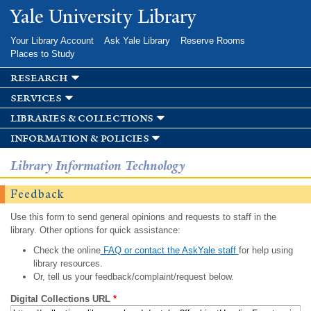
Skip to
Yale University Library
main
content
Your Library Account
Ask Yale Library
Reserve Rooms
Places to Study
research
services
libraries & collections
information & policies
Library Information Technology
Feedback
Use this form to send general opinions and requests to staff in the
library. Other options for quick assistance:
Check the online
FAQ or contact the AskYale staff
for help using
library resources.
Or, tell us your feedback/complaint/request below.
Digital Collections URL
*