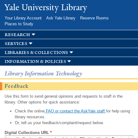
Skip to
Yale University Library
main
content
Your Library Account
Ask Yale Library
Reserve Rooms
Places to Study
research
services
libraries & collections
information & policies
Library Information Technology
Feedback
Use this form to send general opinions and requests to staff in the
library. Other options for quick assistance:
Check the online
FAQ or contact the AskYale staff
for help using
library resources.
Or, tell us your feedback/complaint/request below.
Digital Collections URL
*