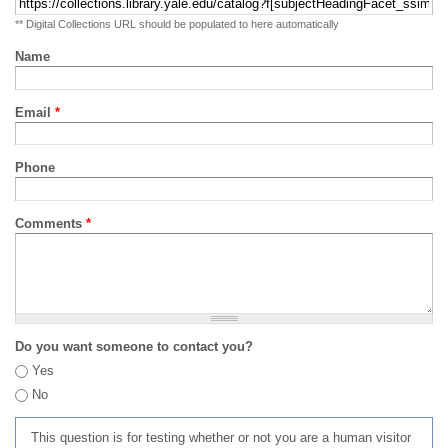
** Digital Collections URL should be populated to here automatically
Name
Email
*
Phone
Comments
*
Do you want someone to contact you?
Yes
No
This question is for testing whether or not you are a human visitor