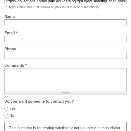
** Digital Collections URL should be populated to here automatically
Name
Email
*
Phone
Comments
*
Do you want someone to contact you?
Yes
No
This question is for testing whether or not you are a human visitor