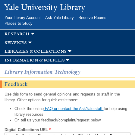
Skip to
Yale University Library
main
content
Your Library Account
Ask Yale Library
Reserve Rooms
Places to Study
research
services
libraries & collections
information & policies
Library Information Technology
Feedback
Use this form to send general opinions and requests to staff in the
library. Other options for quick assistance:
Check the online
FAQ or contact the AskYale staff
for help using
library resources.
Or, tell us your feedback/complaint/request below.
Digital Collections URL
*