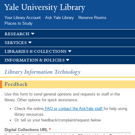
Skip to
Yale University Library
main
content
Your Library Account
Ask Yale Library
Reserve Rooms
Places to Study
research
services
libraries & collections
information & policies
Library Information Technology
Feedback
Use this form to send general opinions and requests to staff in the
library. Other options for quick assistance:
Check the online
FAQ or contact the AskYale staff
for help using
library resources.
Or, tell us your feedback/complaint/request below.
Digital Collections URL
*