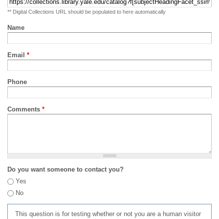
** Digital Collections URL should be populated to here automatically
Name
Email
*
Phone
Comments
*
Do you want someone to contact you?
Yes
No
This question is for testing whether or not you are a human visitor