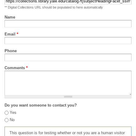
** Digital Collections URL should be populated to here automatically
Name
Email
*
Phone
Comments
*
Do you want someone to contact you?
Yes
No
This question is for testing whether or not you are a human visitor