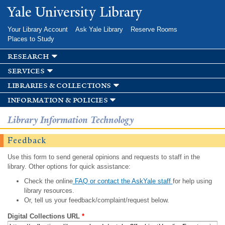
Skip to
Yale University Library
main
content
Your Library Account
Ask Yale Library
Reserve Rooms
Places to Study
research
services
libraries & collections
information & policies
Library Information Technology
Feedback
Use this form to send general opinions and requests to staff in the
library. Other options for quick assistance:
Check the online
FAQ or contact the AskYale staff
for help using
library resources.
Or, tell us your feedback/complaint/request below.
Digital Collections URL
*