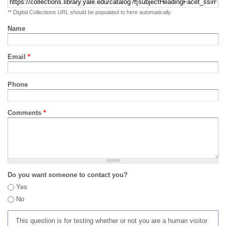
** Digital Collections URL should be populated to here automatically
Name
Email
*
Phone
Comments
*
Do you want someone to contact you?
Yes
No
This question is for testing whether or not you are a human visitor