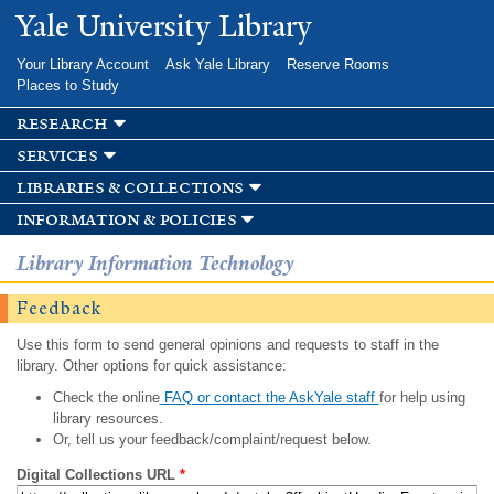
Skip to
Yale University Library
main
content
Your Library Account
Ask Yale Library
Reserve Rooms
Places to Study
research
services
libraries & collections
information & policies
Library Information Technology
Feedback
Use this form to send general opinions and requests to staff in the
library. Other options for quick assistance:
Check the online
FAQ or contact the AskYale staff
for help using
library resources.
Or, tell us your feedback/complaint/request below.
Digital Collections URL
*