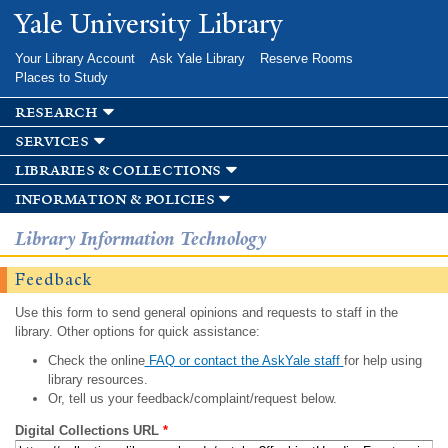
Skip to
Yale University Library
main
content
Your Library Account
Ask Yale Library
Reserve Rooms
Places to Study
research
services
libraries & collections
information & policies
Library Information Technology
Feedback
Use this form to send general opinions and requests to staff in the
library. Other options for quick assistance:
Check the online
FAQ or contact the AskYale staff
for help using
library resources.
Or, tell us your feedback/complaint/request below.
Digital Collections URL
*