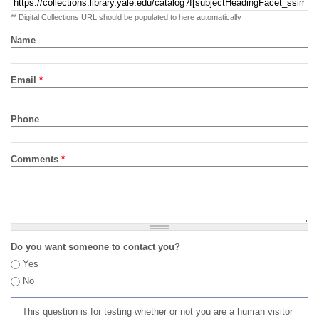
** Digital Collections URL should be populated to here automatically
Name
Email
*
Phone
Comments
*
Do you want someone to contact you?
Yes
No
This question is for testing whether or not you are a human visitor