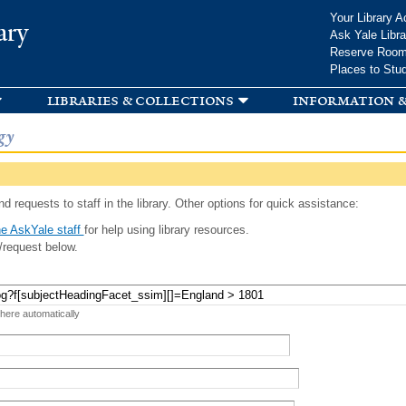
Skip to
Your Library A
ary
main
Ask Yale Libra
content
Reserve Roo
Places to Stu
libraries & collections
information &
gy
d requests to staff in the library. Other options for quick assistance:
e AskYale staff
for help using library resources.
/request below.
 here automatically