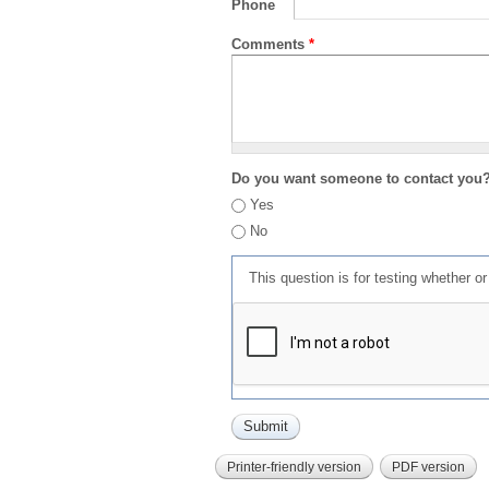
Phone
Comments
*
Do you want someone to contact you
Yes
No
This question is for testing whether 
Printer-friendly version
PDF version