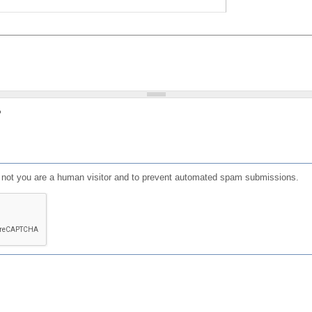
?
or not you are a human visitor and to prevent automated spam submissions.