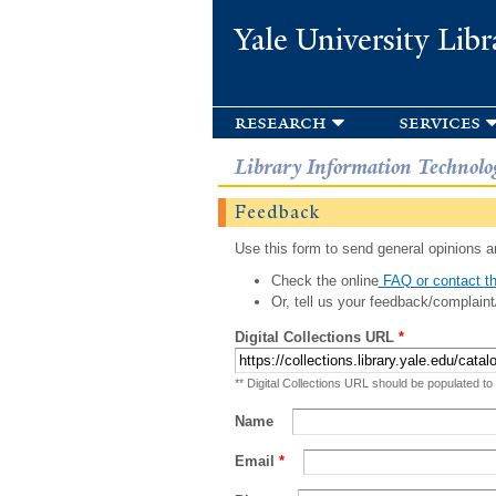
Yale University Libr
research
services
Library Information Technolo
Feedback
Use this form to send general opinions an
Check the online
FAQ or contact th
Or, tell us your feedback/complaint
Digital Collections URL
*
** Digital Collections URL should be populated to
Name
Email
*