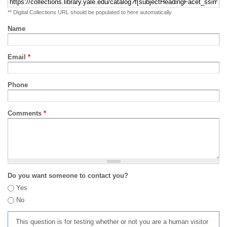
** Digital Collections URL should be populated to here automatically
Name
Email
*
Phone
Comments
*
Do you want someone to contact you?
Yes
No
This question is for testing whether or not you are a human visitor