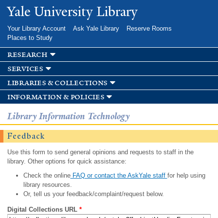
Skip to
Yale University Library
main
content
Your Library Account
Ask Yale Library
Reserve Rooms
Places to Study
research
services
libraries & collections
information & policies
Library Information Technology
Feedback
Use this form to send general opinions and requests to staff in the
library. Other options for quick assistance:
Check the online
FAQ or contact the AskYale staff
for help using
library resources.
Or, tell us your feedback/complaint/request below.
Digital Collections URL
*