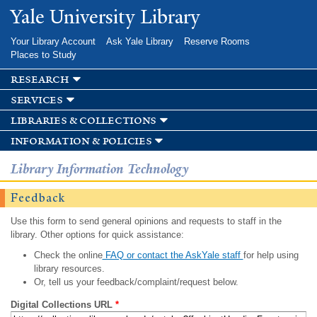
Skip to
Yale University Library
main
content
Your Library Account
Ask Yale Library
Reserve Rooms
Places to Study
research
services
libraries & collections
information & policies
Library Information Technology
Feedback
Use this form to send general opinions and requests to staff in the
library. Other options for quick assistance:
Check the online
FAQ or contact the AskYale staff
for help using
library resources.
Or, tell us your feedback/complaint/request below.
Digital Collections URL
*