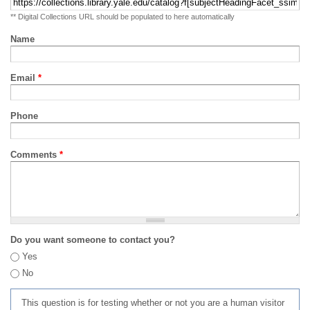
** Digital Collections URL should be populated to here automatically
Name
Email
*
Phone
Comments
*
Do you want someone to contact you?
Yes
No
This question is for testing whether or not you are a human visitor