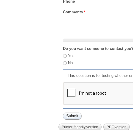
Phone
Comments
*
Do you want someone to contact you
Yes
No
This question is for testing whether 
Printer-friendly version
PDF version