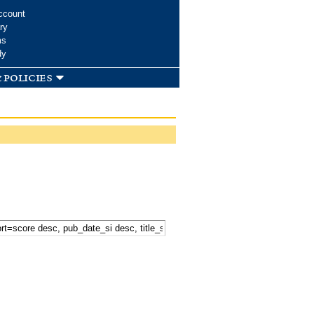
ccount
ry
ms
dy
 policies