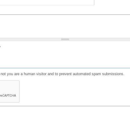
?
or not you are a human visitor and to prevent automated spam submissions.