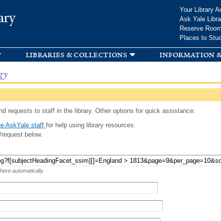
Skip to
Your Library A
ary
main
Ask Yale Libra
content
Reserve Roo
Places to Stu
libraries & collections
information &
gy
d requests to staff in the library. Other options for quick assistance:
e AskYale staff
for help using library resources.
/request below.
 here automatically