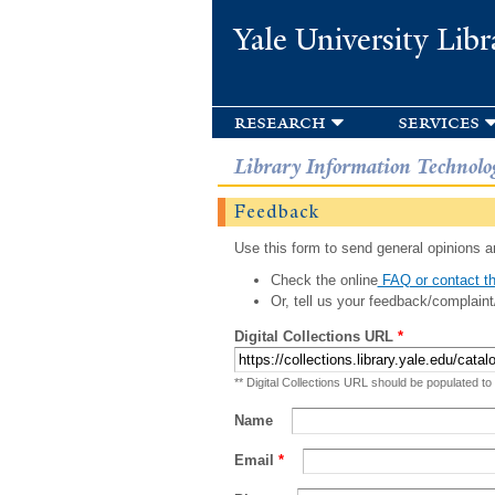
Yale University Libr
research
services
Library Information Technolo
Feedback
Use this form to send general opinions an
Check the online
FAQ or contact th
Or, tell us your feedback/complaint
Digital Collections URL
*
** Digital Collections URL should be populated to
Name
Email
*