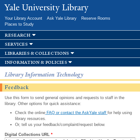
Skip to
Yale University Library
main
content
Your Library Account
Ask Yale Library
Reserve Rooms
Places to Study
research
services
libraries & collections
information & policies
Library Information Technology
Feedback
Use this form to send general opinions and requests to staff in the
library. Other options for quick assistance:
Check the online
FAQ or contact the AskYale staff
for help using
library resources.
Or, tell us your feedback/complaint/request below.
Digital Collections URL
*