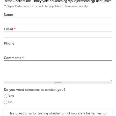
** Digital Collections URL should be populated to here automatically
Name
Email
*
Phone
Comments
*
Do you want someone to contact you?
Yes
No
This question is for testing whether or not you are a human visitor