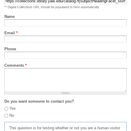
** Digital Collections URL should be populated to here automatically
Name
Email
*
Phone
Comments
*
Do you want someone to contact you?
Yes
No
This question is for testing whether or not you are a human visitor