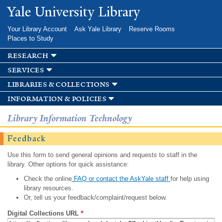
Skip to
Yale University Library
main
content
Your Library Account
Ask Yale Library
Reserve Rooms
Places to Study
research
services
libraries & collections
information & policies
Library Information Technology
Feedback
Use this form to send general opinions and requests to staff in the
library. Other options for quick assistance:
Check the online
FAQ or contact the AskYale staff
for help using
library resources.
Or, tell us your feedback/complaint/request below.
Digital Collections URL
*