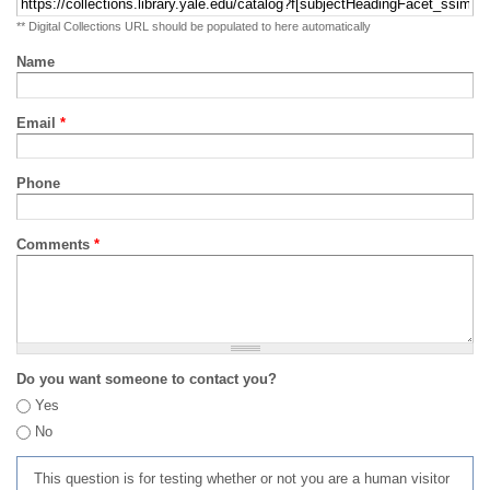
** Digital Collections URL should be populated to here automatically
Name
Email
*
Phone
Comments
*
Do you want someone to contact you?
Yes
No
This question is for testing whether or not you are a human visitor