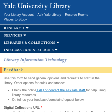
Skip to
Yale University Library
main
content
Your Library Account
Ask Yale Library
Reserve Rooms
Places to Study
research
services
libraries & collections
information & policies
Library Information Technology
Feedback
Use this form to send general opinions and requests to staff in the
library. Other options for quick assistance:
Check the online
FAQ or contact the AskYale staff
for help using
library resources.
Or, tell us your feedback/complaint/request below.
Digital Collections URL
*