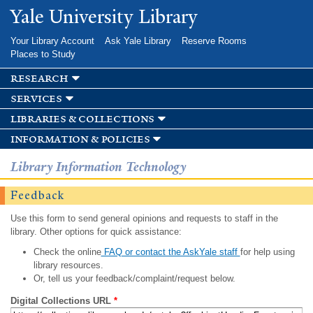
Skip to
Yale University Library
main
content
Your Library Account
Ask Yale Library
Reserve Rooms
Places to Study
research
services
libraries & collections
information & policies
Library Information Technology
Feedback
Use this form to send general opinions and requests to staff in the
library. Other options for quick assistance:
Check the online
FAQ or contact the AskYale staff
for help using
library resources.
Or, tell us your feedback/complaint/request below.
Digital Collections URL
*