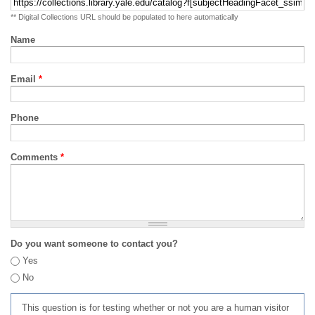
** Digital Collections URL should be populated to here automatically
Name
Email
*
Phone
Comments
*
Do you want someone to contact you?
Yes
No
This question is for testing whether or not you are a human visitor