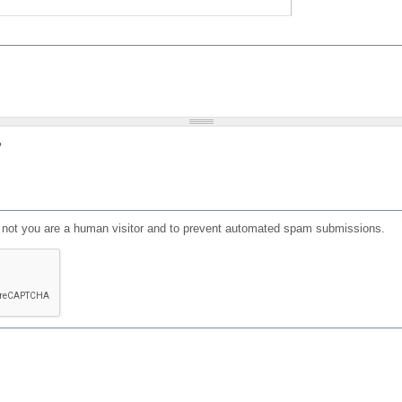
?
or not you are a human visitor and to prevent automated spam submissions.