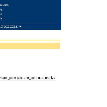
ccount
ry
ms
dy
 policies