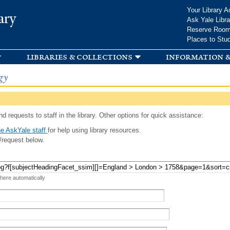
Skip to
Your Library A
ary
main
Ask Yale Libra
content
Reserve Roo
Places to Stu
libraries & collections
information &
gy
d requests to staff in the library. Other options for quick assistance:
e AskYale staff
for help using library resources.
/request below.
 here automatically