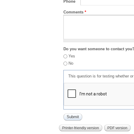
Phone
Comments
*
Do you want someone to contact you
Yes
No
This question is for testing whether 
Printer-friendly version
PDF version