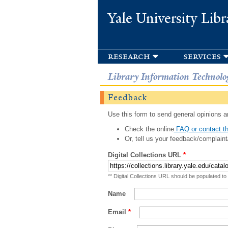
Yale University Libr
research
services
Library Information Technolo
Feedback
Use this form to send general opinions an
Check the online
FAQ or contact th
Or, tell us your feedback/complaint
Digital Collections URL
*
** Digital Collections URL should be populated to
Name
Email
*