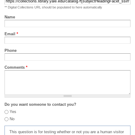
** Digital Collections URL should be populated to here automatically
Name
Email
*
Phone
Comments
*
Do you want someone to contact you?
Yes
No
This question is for testing whether or not you are a human visitor