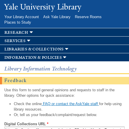
Skip to
Yale University Library
main
content
Your Library Account
Ask Yale Library
Reserve Rooms
Places to Study
research
services
libraries & collections
information & policies
Library Information Technology
Feedback
Use this form to send general opinions and requests to staff in the
library. Other options for quick assistance:
Check the online
FAQ or contact the AskYale staff
for help using
library resources.
Or, tell us your feedback/complaint/request below.
Digital Collections URL
*