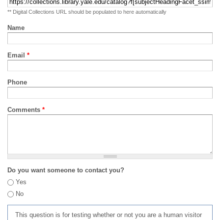
** Digital Collections URL should be populated to here automatically
Name
Email
*
Phone
Comments
*
Do you want someone to contact you?
Yes
No
This question is for testing whether or not you are a human visitor