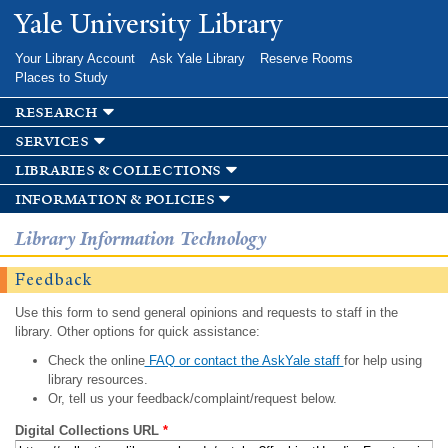
Skip to
Yale University Library
main
content
Your Library Account
Ask Yale Library
Reserve Rooms
Places to Study
research
services
libraries & collections
information & policies
Library Information Technology
Feedback
Use this form to send general opinions and requests to staff in the
library. Other options for quick assistance:
Check the online
FAQ or contact the AskYale staff
for help using
library resources.
Or, tell us your feedback/complaint/request below.
Digital Collections URL
*