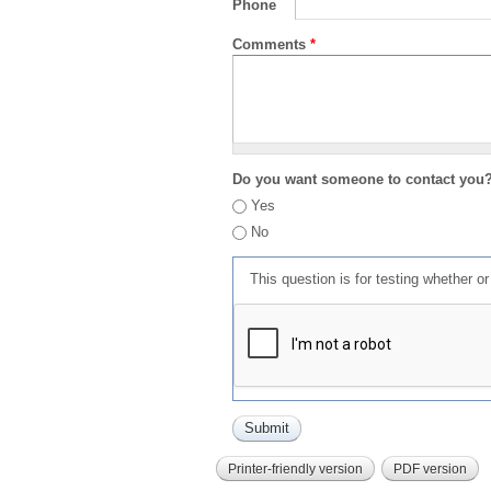
Phone
Comments
*
Do you want someone to contact you
Yes
No
This question is for testing whether 
Printer-friendly version
PDF version