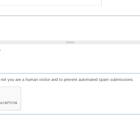
?
or not you are a human visitor and to prevent automated spam submissions.