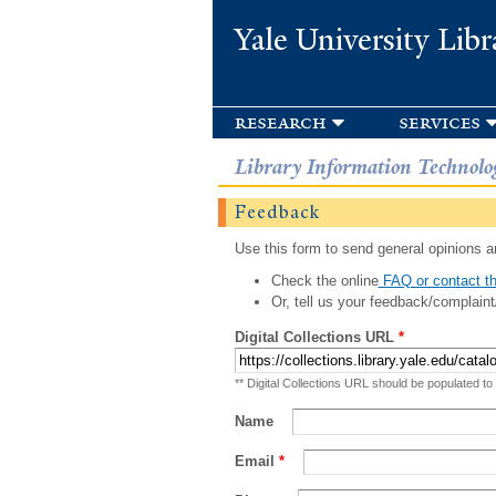
Yale University Libr
research
services
Library Information Technolo
Feedback
Use this form to send general opinions an
Check the online
FAQ or contact th
Or, tell us your feedback/complaint
Digital Collections URL
*
** Digital Collections URL should be populated to
Name
Email
*