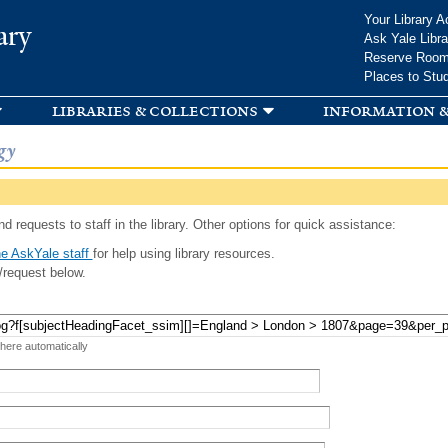
Skip to
Your Library A
ary
main
Ask Yale Libra
content
Reserve Roo
Places to Stu
libraries & collections
information &
gy
d requests to staff in the library. Other options for quick assistance:
e AskYale staff
for help using library resources.
/request below.
 here automatically