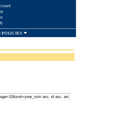
ccount
ry
ms
dy
 policies