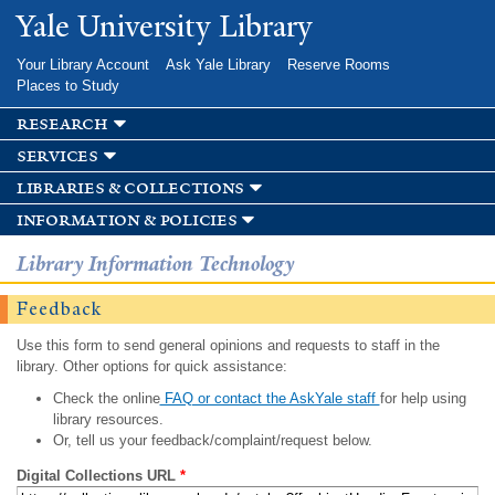
Skip to
Yale University Library
main
content
Your Library Account
Ask Yale Library
Reserve Rooms
Places to Study
research
services
libraries & collections
information & policies
Library Information Technology
Feedback
Use this form to send general opinions and requests to staff in the
library. Other options for quick assistance:
Check the online
FAQ or contact the AskYale staff
for help using
library resources.
Or, tell us your feedback/complaint/request below.
Digital Collections URL
*