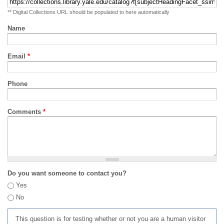
** Digital Collections URL should be populated to here automatically
Name
Email
*
Phone
Comments
*
Do you want someone to contact you?
Yes
No
This question is for testing whether or not you are a human visitor