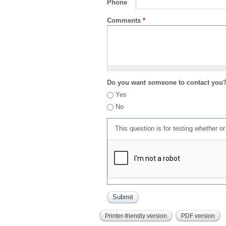
Phone
Comments
*
Do you want someone to contact you
Yes
No
This question is for testing whether 
Printer-friendly version
PDF version