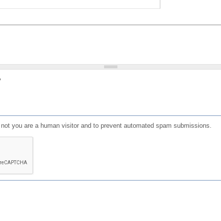
?
or not you are a human visitor and to prevent automated spam submissions.