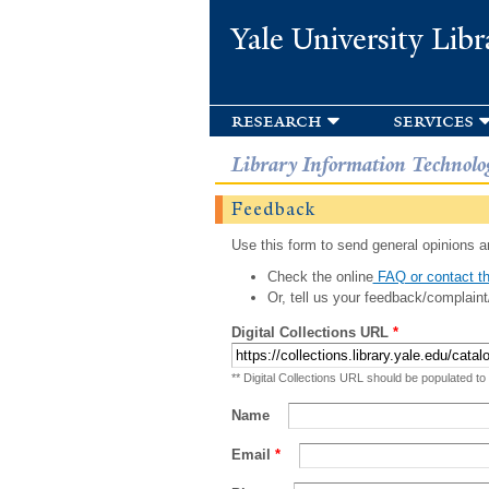
Yale University Libr
research
services
Library Information Technolo
Feedback
Use this form to send general opinions an
Check the online
FAQ or contact th
Or, tell us your feedback/complaint
Digital Collections URL
*
** Digital Collections URL should be populated to
Name
Email
*