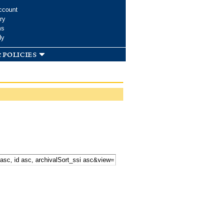
ccount
ry
ms
dy
 policies