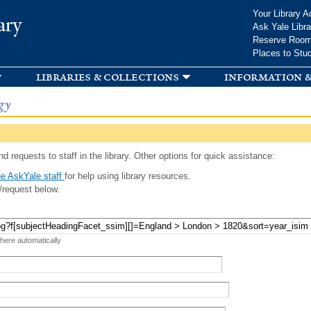
Skip to
Your Library A
ary
main
Ask Yale Libra
content
Reserve Roo
Places to Stu
libraries & collections
information &
gy
d requests to staff in the library. Other options for quick assistance:
e AskYale staff
for help using library resources.
/request below.
 here automatically