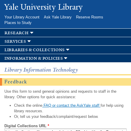
Skip to
Yale University Library
main
content
Your Library Account
Ask Yale Library
Reserve Rooms
Places to Study
research
services
libraries & collections
information & policies
Library Information Technology
Feedback
Use this form to send general opinions and requests to staff in the
library. Other options for quick assistance:
Check the online
FAQ or contact the AskYale staff
for help using
library resources.
Or, tell us your feedback/complaint/request below.
Digital Collections URL
*