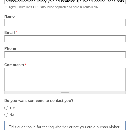
** Digital Collections URL should be populated to here automatically
Name
Email
*
Phone
Comments
*
Do you want someone to contact you?
Yes
No
This question is for testing whether or not you are a human visitor