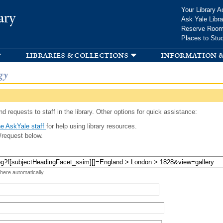
Skip to
Your Library A
ary
main
Ask Yale Libra
content
Reserve Roo
Places to Stu
libraries & collections
information &
gy
d requests to staff in the library. Other options for quick assistance:
e AskYale staff
for help using library resources.
/request below.
 here automatically