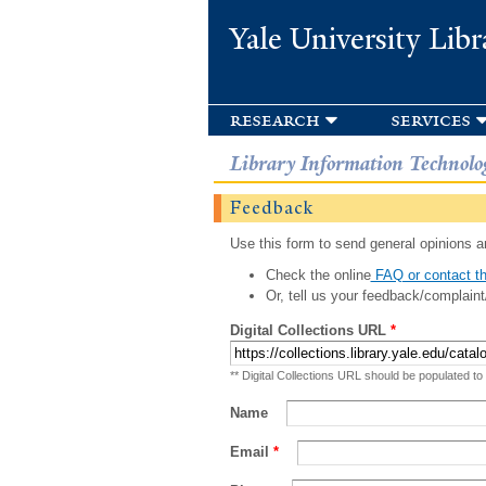
Yale University Libr
research
services
Library Information Technolo
Feedback
Use this form to send general opinions an
Check the online
FAQ or contact th
Or, tell us your feedback/complaint
Digital Collections URL
*
** Digital Collections URL should be populated to
Name
Email
*