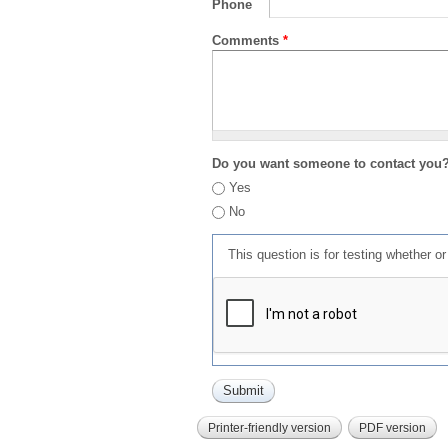
Phone
Comments
*
Do you want someone to contact you
Yes
No
This question is for testing whether 
Printer-friendly version
PDF version