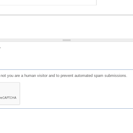
?
or not you are a human visitor and to prevent automated spam submissions.