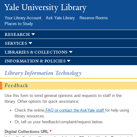
Skip to
Yale University Library
main
content
Your Library Account
Ask Yale Library
Reserve Rooms
Places to Study
research
services
libraries & collections
information & policies
Library Information Technology
Feedback
Use this form to send general opinions and requests to staff in the
library. Other options for quick assistance:
Check the online
FAQ or contact the AskYale staff
for help using
library resources.
Or, tell us your feedback/complaint/request below.
Digital Collections URL
*