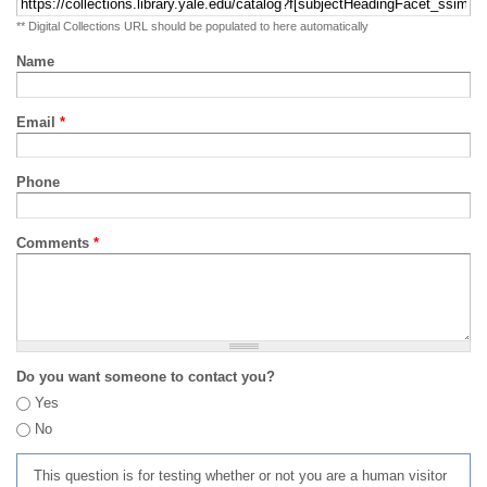
** Digital Collections URL should be populated to here automatically
Name
Email
*
Phone
Comments
*
Do you want someone to contact you?
Yes
No
This question is for testing whether or not you are a human visitor