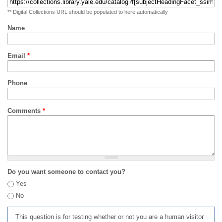
** Digital Collections URL should be populated to here automatically
Name
Email
*
Phone
Comments
*
Do you want someone to contact you?
Yes
No
This question is for testing whether or not you are a human visitor