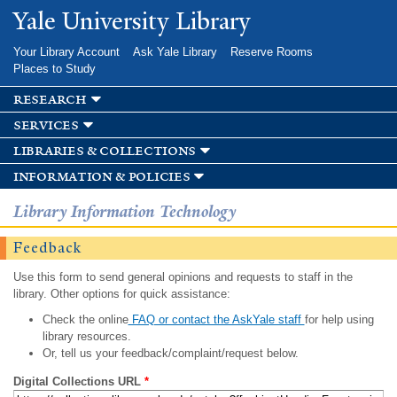
Skip to
Yale University Library
main
content
Your Library Account
Ask Yale Library
Reserve Rooms
Places to Study
research
services
libraries & collections
information & policies
Library Information Technology
Feedback
Use this form to send general opinions and requests to staff in the
library. Other options for quick assistance:
Check the online
FAQ or contact the AskYale staff
for help using
library resources.
Or, tell us your feedback/complaint/request below.
Digital Collections URL
*