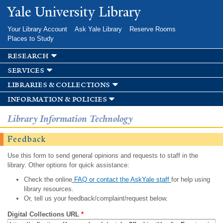
Skip to
Yale University Library
main
content
Your Library Account
Ask Yale Library
Reserve Rooms
Places to Study
research
services
libraries & collections
information & policies
Library Information Technology
Feedback
Use this form to send general opinions and requests to staff in the
library. Other options for quick assistance:
Check the online
FAQ or contact the AskYale staff
for help using
library resources.
Or, tell us your feedback/complaint/request below.
Digital Collections URL
*