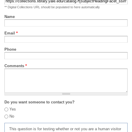
** Digital Collections URL should be populated to here automatically
Name
Email
*
Phone
Comments
*
Do you want someone to contact you?
Yes
No
This question is for testing whether or not you are a human visitor