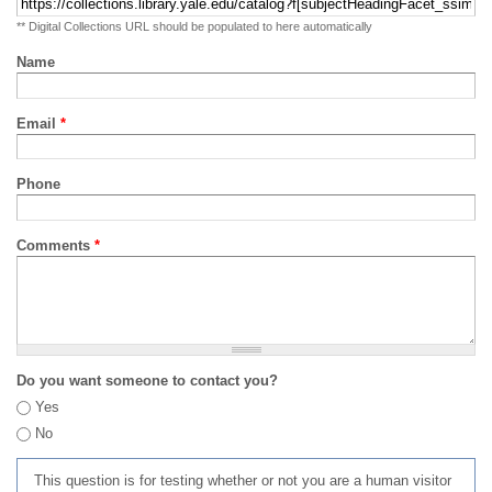
** Digital Collections URL should be populated to here automatically
Name
Email
*
Phone
Comments
*
Do you want someone to contact you?
Yes
No
This question is for testing whether or not you are a human visitor