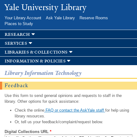
Skip to
Yale University Library
main
content
Your Library Account
Ask Yale Library
Reserve Rooms
Places to Study
research
services
libraries & collections
information & policies
Library Information Technology
Feedback
Use this form to send general opinions and requests to staff in the
library. Other options for quick assistance:
Check the online
FAQ or contact the AskYale staff
for help using
library resources.
Or, tell us your feedback/complaint/request below.
Digital Collections URL
*