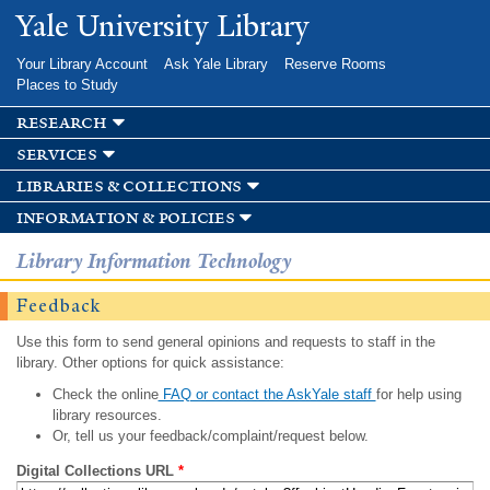
Skip to
Yale University Library
main
content
Your Library Account
Ask Yale Library
Reserve Rooms
Places to Study
research
services
libraries & collections
information & policies
Library Information Technology
Feedback
Use this form to send general opinions and requests to staff in the
library. Other options for quick assistance:
Check the online
FAQ or contact the AskYale staff
for help using
library resources.
Or, tell us your feedback/complaint/request below.
Digital Collections URL
*