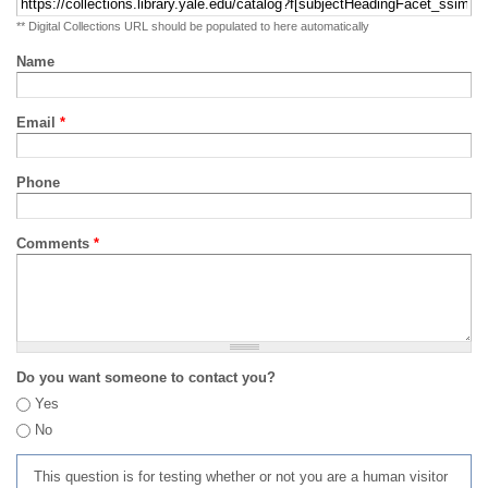
** Digital Collections URL should be populated to here automatically
Name
Email
*
Phone
Comments
*
Do you want someone to contact you?
Yes
No
This question is for testing whether or not you are a human visitor