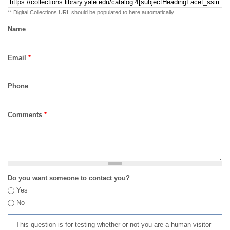
** Digital Collections URL should be populated to here automatically
Name
Email
*
Phone
Comments
*
Do you want someone to contact you?
Yes
No
This question is for testing whether or not you are a human visitor