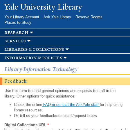
Skip to
Yale University Library
main
content
Your Library Account
Ask Yale Library
Reserve Rooms
Places to Study
research
services
libraries & collections
information & policies
Library Information Technology
Feedback
Use this form to send general opinions and requests to staff in the
library. Other options for quick assistance:
Check the online
FAQ or contact the AskYale staff
for help using
library resources.
Or, tell us your feedback/complaint/request below.
Digital Collections URL
*