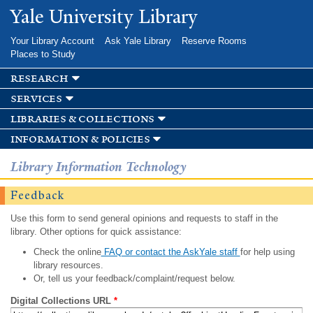
Skip to
Yale University Library
main
content
Your Library Account
Ask Yale Library
Reserve Rooms
Places to Study
research
services
libraries & collections
information & policies
Library Information Technology
Feedback
Use this form to send general opinions and requests to staff in the
library. Other options for quick assistance:
Check the online
FAQ or contact the AskYale staff
for help using
library resources.
Or, tell us your feedback/complaint/request below.
Digital Collections URL
*