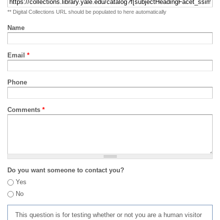
** Digital Collections URL should be populated to here automatically
Name
Email
*
Phone
Comments
*
Do you want someone to contact you?
Yes
No
This question is for testing whether or not you are a human visitor